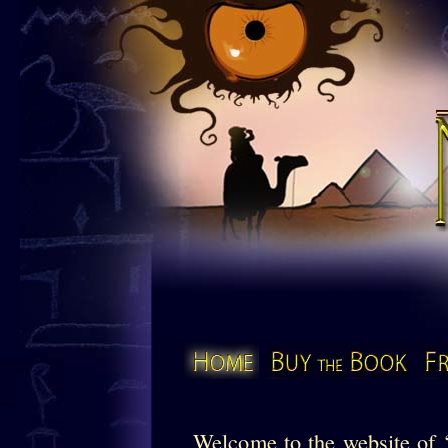
The Mu
Home
Buy the Book
Welcome to the website o