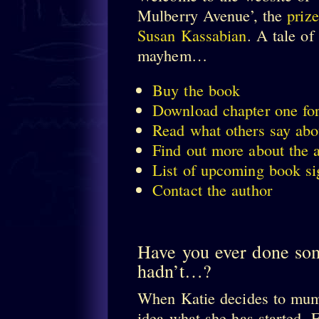
Mulberry Avenue’, the
priz
Susan Kassabian
. A tale o
mayhem…
Buy the book
Download chapter one for
Read what others say abou
Find out more about the 
List of upcoming book si
Contact the author
Have you ever done so
hadn’t…?
When Katie decides to mumm
idea what she has started. 