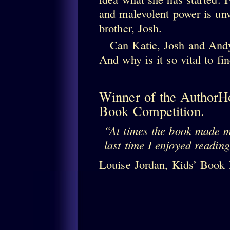
and malevolent power is unw
brother, Josh.
Can Katie, Josh and Andy 
And why is it so vital to fi
Winner of the AuthorH
Book Competition.
At times the book made 
last time I enjoyed readin
Louise Jordan, Kids’ Book 