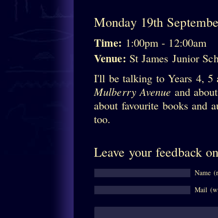
Monday 19th Septembe
Time:
1:00pm - 12:00am
Venue:
St James Junior S
I'll be talking to Years 4, 
Mulberry Avenue
and about 
about favourite books and au
too.
Leave your feedback on
Name (r
Mail (wi