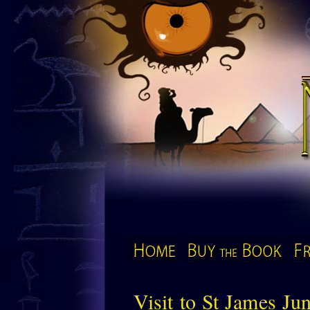
The Mu
Home
Buy the Book
Visit to St James Ju