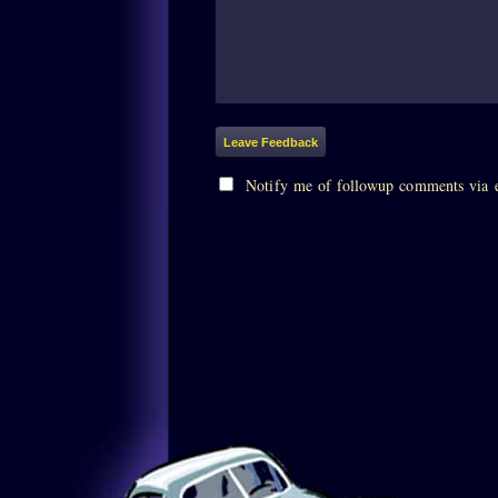
Notify me of followup comments via 